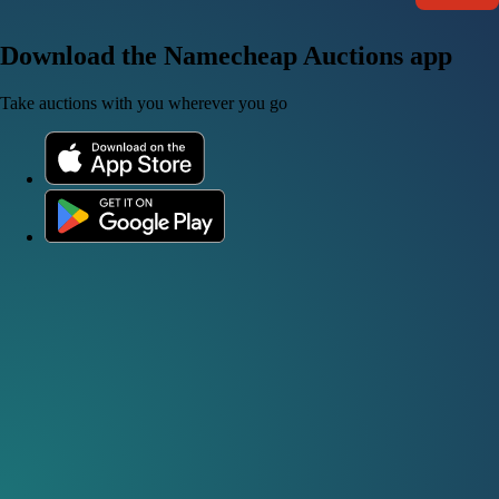
Download the Namecheap Auctions app
Take auctions with you wherever you go