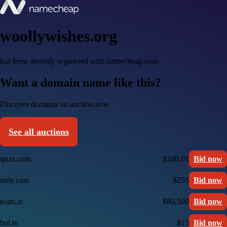
woollywishes.org
has been recently registered with namecheap.com
Want a domain name like this?
Discover domains on auction now
See all auctions
qnzz.com
$340.01
Bid now
nnly.com
$255
Bid now
team.ai
$80,500
Bid now
bul.to
$15
Bid now